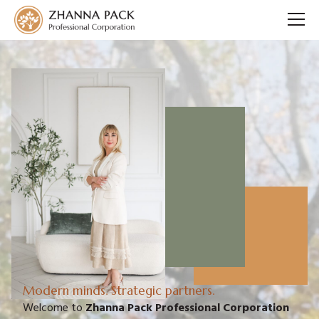
Modern minds. Strategic partners.
Welcome to
Zhanna Pack Professional Corporation