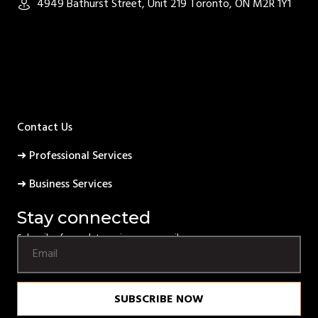
4949 Bathurst Street, Unit 219 Toronto, ON M2R 1Y1
Contact Us
➜ Professional Services
➜ Business Services
Stay connected
Subscribe for updates using your email.