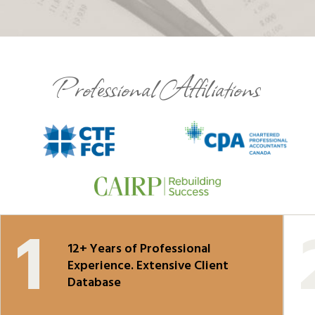
Professional Affiliations
12+ Years of Professional
Experience. Extensive Client
Database