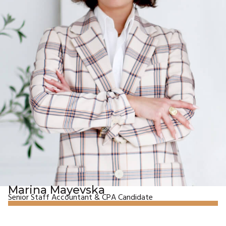
Marina Mayevska
Senior Staff Accountant & CPA Candidate