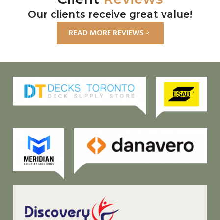
Our clients receive great value!
READ MORE REVIEWS