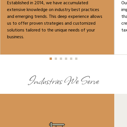
Established in 2014, we have accumulated
Ou
extensive knowledge on industry best practices
im
and emerging trends. This deep experience allows
tha
us to offer proven strategies and customized
cr
solutions tailored to the unique needs of your
tax
business.
Industries We Serve