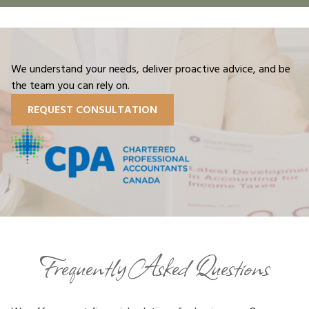
We understand your needs, deliver proactive advice, and be
the team you can rely on.
REQUEST CONSULTATION
Frequently Asked Questions