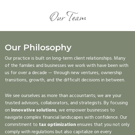
Our Team
Our Philosophy
Our practice is built on long-term client relationships. Many
of the families and businesses we work with have been with
us for over a decade — through new ventures, ownership
transitions, growth, and the difficult decisions in between.
We see ourselves as more than accountants; we are your
trusted advisors, collaborators, and strategists. By focusing
on
innovative solutions
, we empower businesses to
navigate complex financial landscapes with confidence. Our
commitment to
tax optimization
ensures that you not only
comply with regulations but also capitalize on every