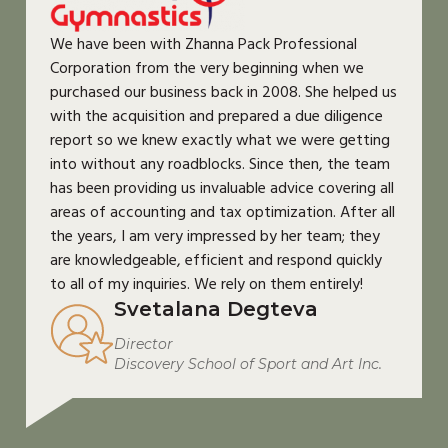
We have been with Zhanna Pack Professional
Corporation from the very beginning when we
purchased our business back in 2008. She helped us
with the acquisition and prepared a due diligence
report so we knew exactly what we were getting
into without any roadblocks. Since then, the team
has been providing us invaluable advice covering all
areas of accounting and tax optimization. After all
the years, I am very impressed by her team; they
are knowledgeable, efficient and respond quickly
to all of my inquiries. We rely on them entirely!
Svetalana Degteva
Director
Discovery School of Sport and Art Inc.