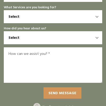
What Services are you looking for?
How did you hear about us?