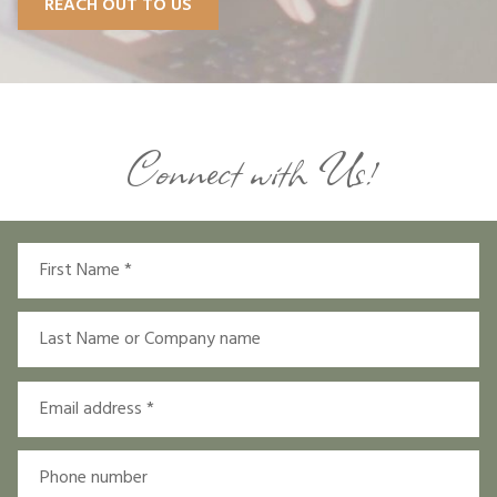
REACH OUT TO US
Connect with Us!