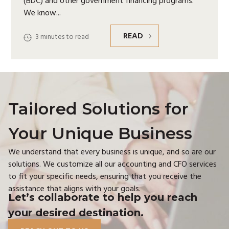
(BDC) and other government financing programs.
We know
READ
3
minutes to read
Tailored Solutions for
Your Unique Business
We understand that every business is unique, and so are our
solutions. We customize all our accounting and CFO services
to fit your specific needs, ensuring that you receive the
assistance that aligns with your goals.
Let’s collaborate to help you reach
your desired destination.