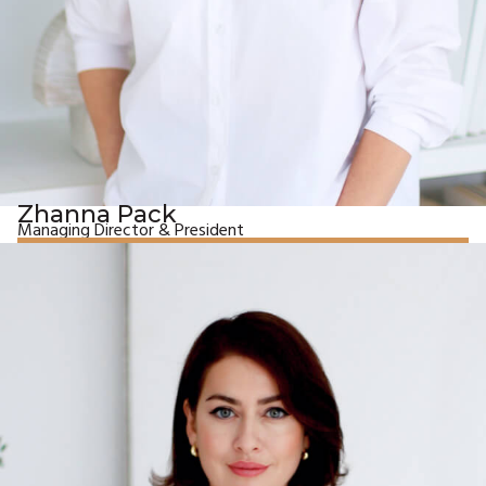
Zhanna Pack
Managing Director & President