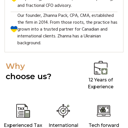
and fractional CFO advisory.
Our founder, Zhanna Pack, CPA, CMA, established
the firm in 2014. From those roots, the practice has
grown into a trusted partner for Canadian and
international clients. Zhanna has a Ukrainian
background.
Why
choose us?
12 Years of
Experience
Experienced Tax
International
Tech forward