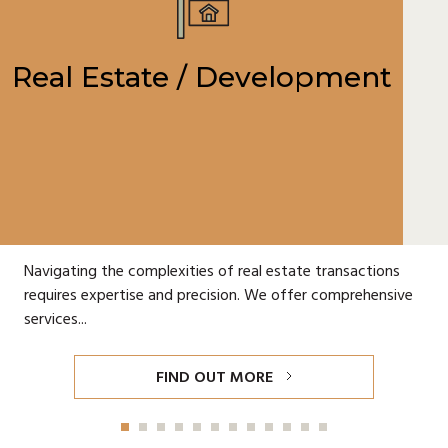
Real Estate / Development
Navigating the complexities of real estate transactions
requires expertise and precision. We offer comprehensive
services...
FIND OUT MORE