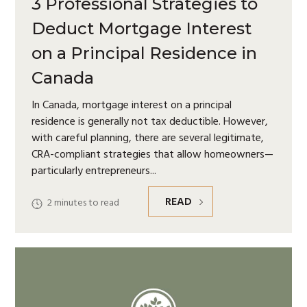
3 Professional Strategies to
Deduct Mortgage Interest
on a Principal Residence in
Canada
In Canada, mortgage interest on a principal
residence is generally not tax deductible. However,
with careful planning, there are several legitimate,
CRA-compliant strategies that allow homeowners—
particularly entrepreneurs
READ
2
minutes to read