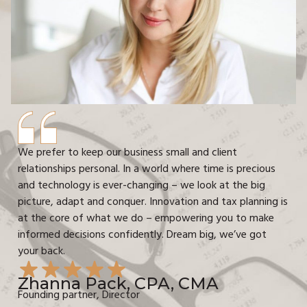
We prefer to keep our business small and client
relationships personal. In a world where time is precious
and technology is ever-changing – we look at the big
picture, adapt and conquer. Innovation and tax planning is
at the core of what we do – empowering you to make
informed decisions confidently. Dream big, we’ve got
your back.
Zhanna Pack, CPA, CMA
Founding partner, Director