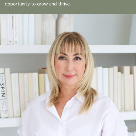
opportunity to grow and thrive.