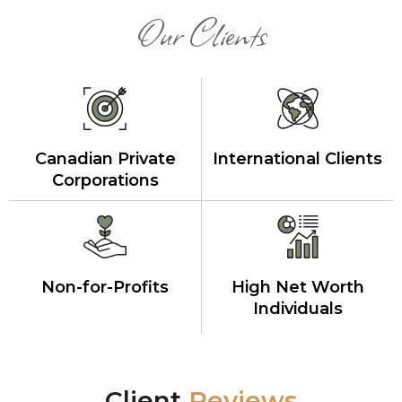
Our Clients
Canadian Private
International Clients
Corporations
Non-for-Profits
High Net Worth
Individuals
Client
Reviews