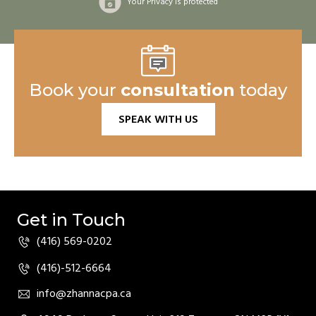
Your Privacy is protected
Book your
consultation
today
SPEAK WITH US
Get in Touch
(416) 569-0202
(416)-512-6664
info@zhannacpa.ca