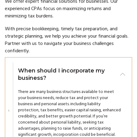
We offer expert financial solutions for businesses. Our
experienced CPAs focus on maximizing returns and
minimizing tax burdens.
With precise bookkeeping, timely tax preparation, and
strategic planning, we help you achieve your financial goals.
Partner with us to navigate your business challenges
confidently.
When should I incorporate my
business?
There are many business structures available to meet
your business needs, reduce tax and protect your
business and personal assets. including liability
protection, tax benefits, easier capital raising, enhanced
credibility, and better growth potential. If you’re
concerned about personal liability, seeking tax
advantages, planning to raise funds, or anticipating
significant growth, incorporation could be beneficial.