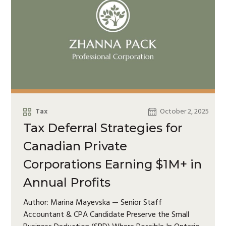
Tax
October 2, 2025
Tax Deferral Strategies for
Canadian Private
Corporations Earning $1M+ in
Annual Profits
Author: Marina Mayevska — Senior Staff
Accountant & CPA Candidate Preserve the Small