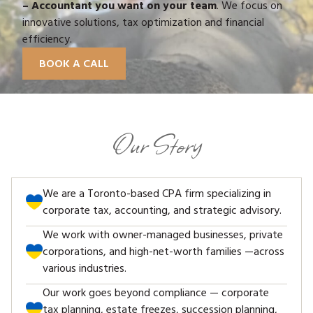
– Accountant you want on your team
. We focus on
innovative solutions, tax optimization and financial
efficiency.
BOOK A CALL
Our Story
We are a Toronto-based CPA firm specializing in
corporate tax, accounting, and strategic advisory.
We work with owner-managed businesses, private
corporations, and high-net-worth families —across
various industries.
Our work goes beyond compliance — corporate
tax planning, estate freezes, succession planning,