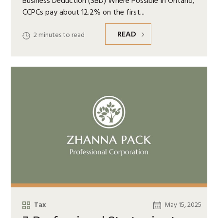
Business Deduction (SBD) Where Possible In Ontario,
CCPCs pay about 12.2% on the first
READ
2
minutes to read
Tax
May 15, 2025