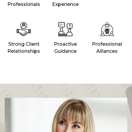
Professionals
Experience
Strong Client
Proactive
Professional
Relationships
Guidance
Alliances