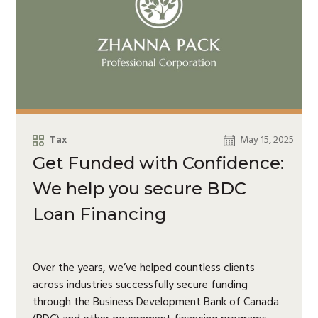
Tax
May 15, 2025
Get Funded with Confidence:
We help you secure BDC
Loan Financing
Over the years, we’ve helped countless clients
across industries successfully secure funding
through the Business Development Bank of Canada