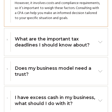
However, it involves costs and compliance requirements,
so it’s important to weigh these factors. Consulting with
a CPA can help you make an informed decision tailored
to your specific situation and goals.
What are the important tax
deadlines I should know about?
For Businesses
GST/HST Filings: Monthly, quarterly, or annually based
on your reporting period.
Does my business model need a
Payroll Remittances: Monthly or quarterly, depending
trust?
on your remitter type.
Corporate Tax Returns (T2): Six months after the end
Incorporating a trust into your business structure can be
of your corporation's fiscal year.
beneficial in several scenarios: Succession planning (to
T4 and T5 Slips: Must be filed by the last day of
ensure a smooth transition of ownership and
February each year.
I have excess cash in my business,
management), asset protection (shiels business assets
Corporate Tax Payments: Due two months after the
what should I do with it?
from personal liabilities and creditors), tax efficiency
end of the fiscal year, or three months for eligible
(offers potential tax advantages by optimizing income
small CCPCs.