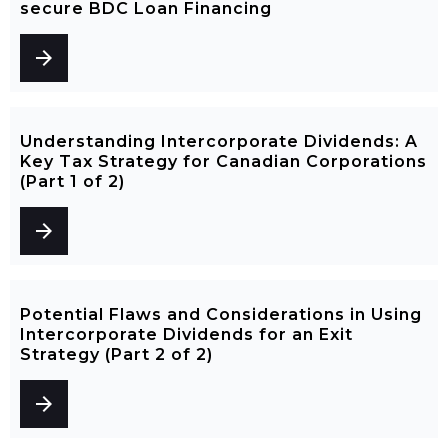
secure BDC Loan Financing
arrow_forward
Understanding Intercorporate Dividends: A
Key Tax Strategy for Canadian Corporations
(Part 1 of 2)
arrow_forward
Potential Flaws and Considerations in Using
Intercorporate Dividends for an Exit
Strategy (Part 2 of 2)
arrow_forward