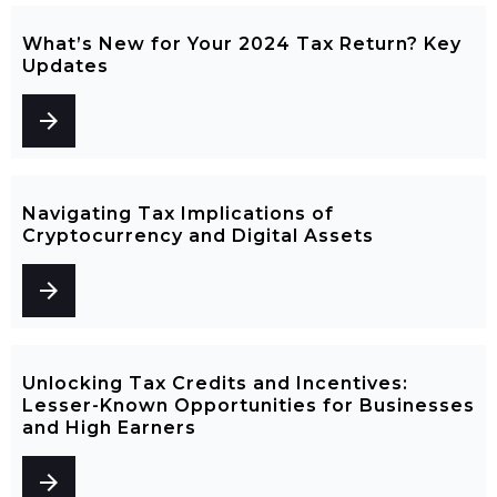
What’s New for Your 2024 Tax Return? Key
Updates
arrow_forward
Navigating Tax Implications of
Cryptocurrency and Digital Assets
arrow_forward
Unlocking Tax Credits and Incentives:
Lesser-Known Opportunities for Businesses
and High Earners
arrow_forward