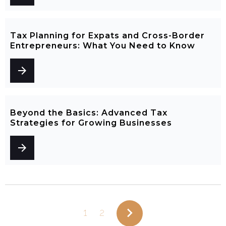
Tax Planning for Expats and Cross-Border
Entrepreneurs: What You Need to Know
arrow_forward
Beyond the Basics: Advanced Tax
Strategies for Growing Businesses
arrow_forward
navigate_next
1
2