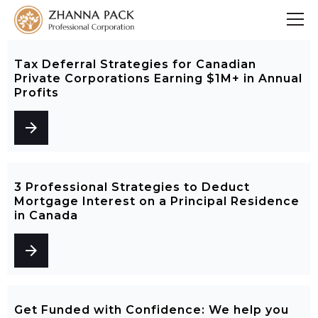
Tax Deferral Strategies for Canadian
Private Corporations Earning $1M+ in Annual
Profits
arrow_forward
3 Professional Strategies to Deduct
Mortgage Interest on a Principal Residence
in Canada
arrow_forward
Get Funded with Confidence: We help you