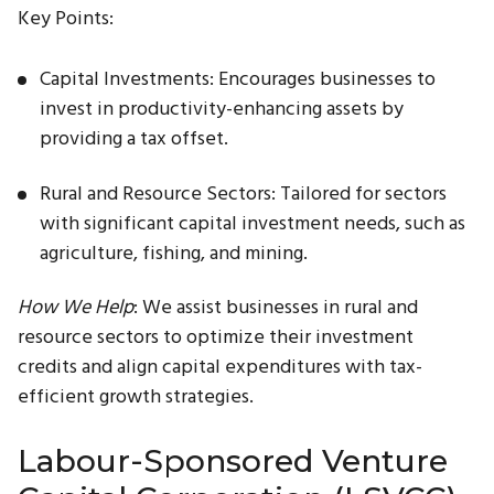
Key Points:
Capital Investments: Encourages businesses to
invest in productivity-enhancing assets by
providing a tax offset.
Rural and Resource Sectors: Tailored for sectors
with significant capital investment needs, such as
agriculture, fishing, and mining.
How We Help
: We assist businesses in rural and
resource sectors to optimize their investment
credits and align capital expenditures with tax-
efficient growth strategies.
Labour-Sponsored Venture