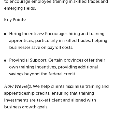
to encourage employee training in skilled trades and
emerging fields.
Key Points:
Hiring Incentives: Encourages hiring and training
apprentices, particularly in skilled trades, helping
businesses save on payroll costs.
Provincial Support: Certain provinces offer their
own training incentives, providing additional
savings beyond the federal credit.
How We Help
: We help clients maximize training and
apprenticeship credits, ensuring that training
investments are tax-efficient and aligned with
business growth goals.