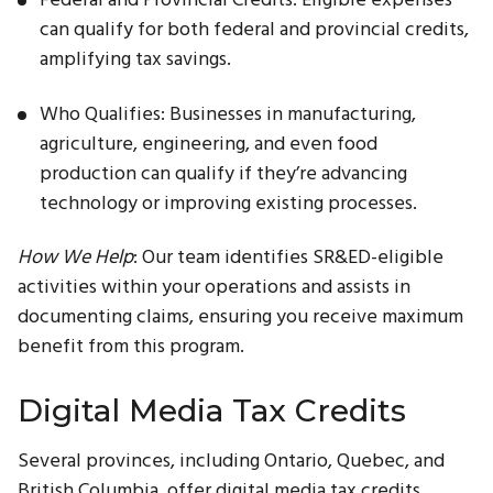
can qualify for both federal and provincial credits,
amplifying tax savings.
Who Qualifies: Businesses in manufacturing,
agriculture, engineering, and even food
production can qualify if they’re advancing
technology or improving existing processes.
How We Help
: Our team identifies SR&ED-eligible
activities within your operations and assists in
documenting claims, ensuring you receive maximum
benefit from this program.
Digital Media Tax Credits
Several provinces, including Ontario, Quebec, and
British Columbia, offer digital media tax credits