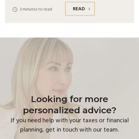
READ
3
minutes to read
Looking for more
personalized advice?
If you need help with your taxes or financial
planning, get in touch with our team.