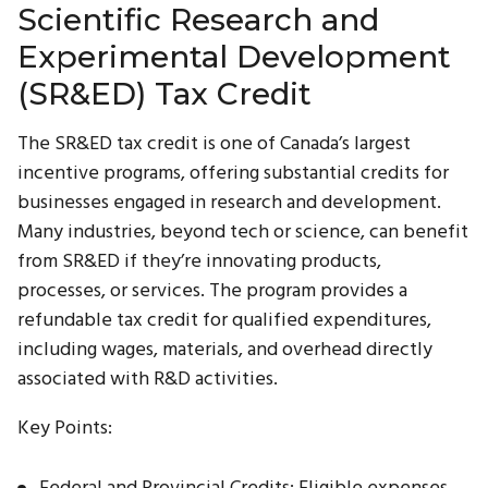
Scientific Research and
Experimental Development
(SR&ED) Tax Credit
The SR&ED tax credit is one of Canada’s largest
incentive programs, offering substantial credits for
businesses engaged in research and development.
Many industries, beyond tech or science, can benefit
from SR&ED if they’re innovating products,
processes, or services. The program provides a
refundable tax credit for qualified expenditures,
including wages, materials, and overhead directly
associated with R&D activities.
Key Points:
Federal and Provincial Credits: Eligible expenses