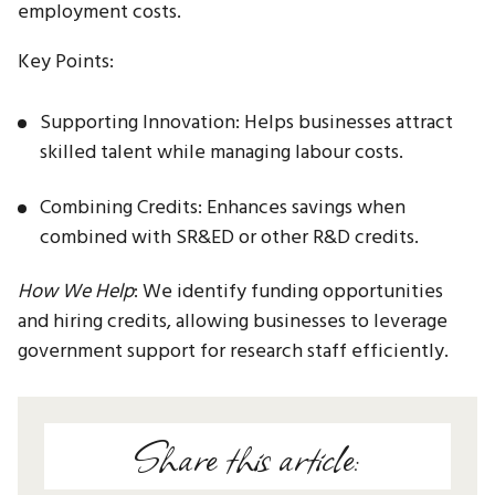
employment costs.
Key Points:
Supporting Innovation: Helps businesses attract
skilled talent while managing labour costs.
Combining Credits: Enhances savings when
combined with SR&ED or other R&D credits.
How We Help
: We identify funding opportunities
and hiring credits, allowing businesses to leverage
government support for research staff efficiently.
Share this article: