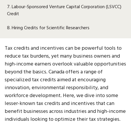
7. Labour-Sponsored Venture Capital Corporation (LSVCC)
Credit
8. Hiring Credits for Scientific Researchers
Tax credits and incentives can be powerful tools to
reduce tax burdens, yet many business owners and
high-income earners overlook valuable opportunities
beyond the basics. Canada offers a range of
specialized tax credits aimed at encouraging
innovation, environmental responsibility, and
workforce development. Here, we dive into some
lesser-known tax credits and incentives that can
benefit businesses across industries and high-income
individuals looking to optimize their tax strategies.