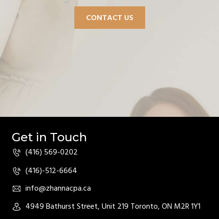
CONTACT US
Get in Touch
(416) 569-0202
(416)-512-6664
info@zhannacpa.ca
4949 Bathurst Street, Unit 219 Toronto, ON M2R 1Y1