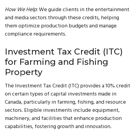
How We Help
: We guide clients in the entertainment
and media sectors through these credits, helping
them optimize production budgets and manage
compliance requirements.
Investment Tax Credit (ITC)
for Farming and Fishing
Property
The Investment Tax Credit (ITC) provides a 10% credit
on certain types of capital investments made in
Canada, particularly in farming, fishing, and resource
sectors. Eligible investments include equipment,
machinery, and facilities that enhance production
capabilities, fostering growth and innovation.