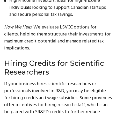
High-Income Investors: Ideal for high-income
individuals looking to support Canadian startups
and secure personal tax savings.
How We Help
: We evaluate LSVCC options for
clients, helping them structure their investments for
maximum credit potential and manage related tax
implications.
Hiring Credits for Scientific
Researchers
If your business hires scientific researchers or
professionals involved in R&D, you may be eligible
for hiring credits and wage subsidies. Some provinces
offer incentives for hiring research staff, which can
be paired with SR&ED credits to further reduce