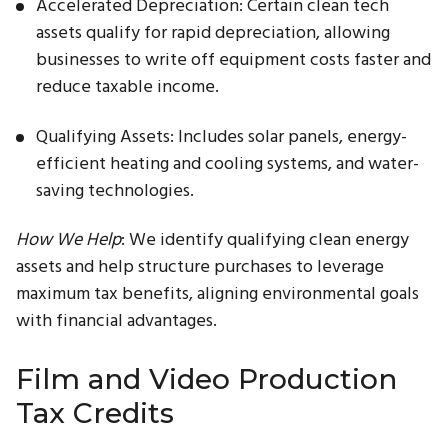
Accelerated Depreciation: Certain clean tech
assets qualify for rapid depreciation, allowing
businesses to write off equipment costs faster and
reduce taxable income.
Qualifying Assets: Includes solar panels, energy-
efficient heating and cooling systems, and water-
saving technologies.
How We Help
: We identify qualifying clean energy
assets and help structure purchases to leverage
maximum tax benefits, aligning environmental goals
with financial advantages.
Film and Video Production
Tax Credits