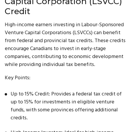
Capital Corporation (LSVCC)
Credit
High-income earners investing in Labour-Sponsored
Venture Capital Corporations (LSVCCs) can benefit
from federal and provincial tax credits. These credits
encourage Canadians to invest in early-stage
companies, contributing to economic development
while providing individual tax benefits.
Key Points:
Up to 15% Credit: Provides a federal tax credit of
up to 15% for investments in eligible venture
funds, with some provinces offering additional
credits.