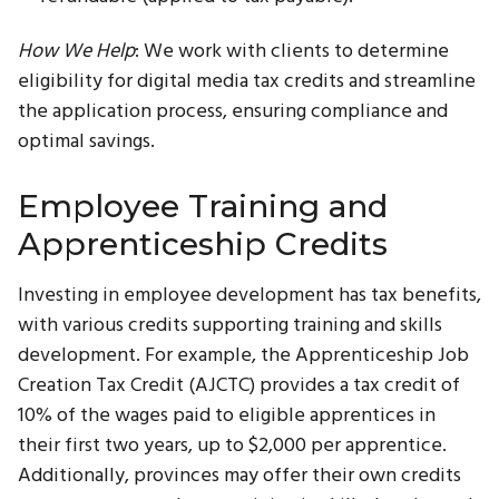
How We Help
: We work with clients to determine
eligibility for digital media tax credits and streamline
the application process, ensuring compliance and
optimal savings.
Employee Training and
Apprenticeship Credits
Investing in employee development has tax benefits,
with various credits supporting training and skills
development. For example, the Apprenticeship Job
Creation Tax Credit (AJCTC) provides a tax credit of
10% of the wages paid to eligible apprentices in
their first two years, up to $2,000 per apprentice.
Additionally, provinces may offer their own credits