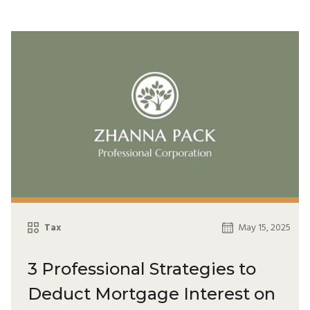
Tax
May 15, 2025
3 Professional Strategies to
Deduct Mortgage Interest on