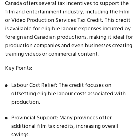
Canada offers several tax incentives to support the
film and entertainment industry, including the Film
or Video Production Services Tax Credit. This credit
is available for eligible labour expenses incurred by
foreign and Canadian productions, making it ideal for
production companies and even businesses creating
training videos or commercial content.
Key Points:
Labour Cost Relief: The credit focuses on
offsetting eligible labour costs associated with
production.
Provincial Support: Many provinces offer
additional film tax credits, increasing overall
savings.