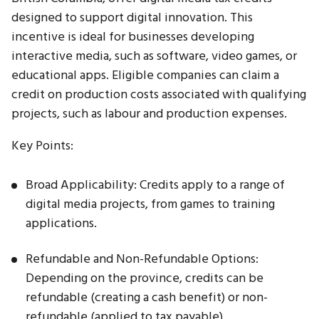
designed to support digital innovation. This
incentive is ideal for businesses developing
interactive media, such as software, video games, or
educational apps. Eligible companies can claim a
credit on production costs associated with qualifying
projects, such as labour and production expenses.
Key Points:
Broad Applicability: Credits apply to a range of
digital media projects, from games to training
applications.
Refundable and Non-Refundable Options:
Depending on the province, credits can be
refundable (creating a cash benefit) or non-
refundable (applied to tax payable).