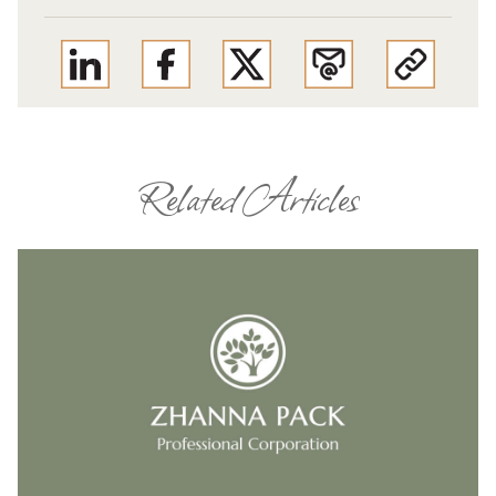
Related Articles