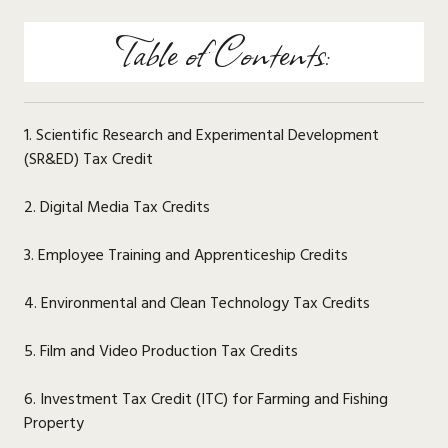
Table of Contents:
1. Scientific Research and Experimental Development
(SR&ED) Tax Credit
2. Digital Media Tax Credits
3. Employee Training and Apprenticeship Credits
4. Environmental and Clean Technology Tax Credits
5. Film and Video Production Tax Credits
6. Investment Tax Credit (ITC) for Farming and Fishing
Property