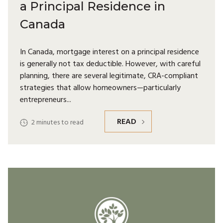
a Principal Residence in
Canada
In Canada, mortgage interest on a principal residence
is generally not tax deductible. However, with careful
planning, there are several legitimate, CRA-compliant
strategies that allow homeowners—particularly
entrepreneurs
READ
2
minutes to read