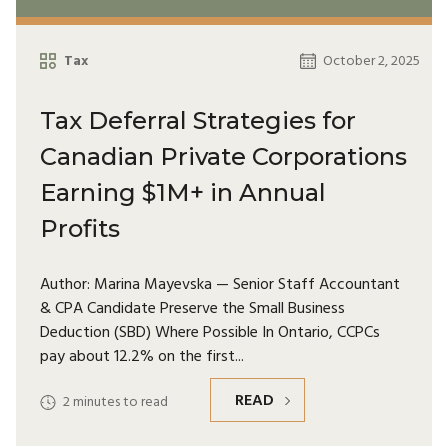
Tax
October 2, 2025
Tax Deferral Strategies for
Canadian Private Corporations
Earning $1M+ in Annual
Profits
Author: Marina Mayevska — Senior Staff Accountant
& CPA Candidate Preserve the Small Business
Deduction (SBD) Where Possible In Ontario, CCPCs
pay about 12.2% on the first
READ
2
minutes to read