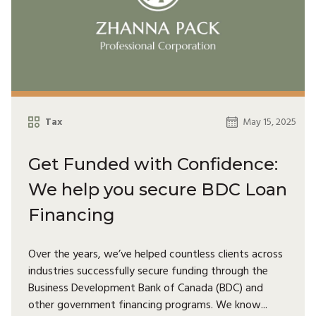
Tax
May 15, 2025
Get Funded with Confidence:
We help you secure BDC Loan
Financing
Over the years, we’ve helped countless clients across
industries successfully secure funding through the
Business Development Bank of Canada (BDC) and
other government financing programs. We know