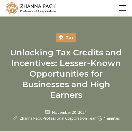
Tax
Unlocking Tax Credits and
Incentives: Lesser-Known
Opportunities for
Businesses and High
Earners
November 20, 2024
Zhanna Pack Professional Corporation Team
4
minutes