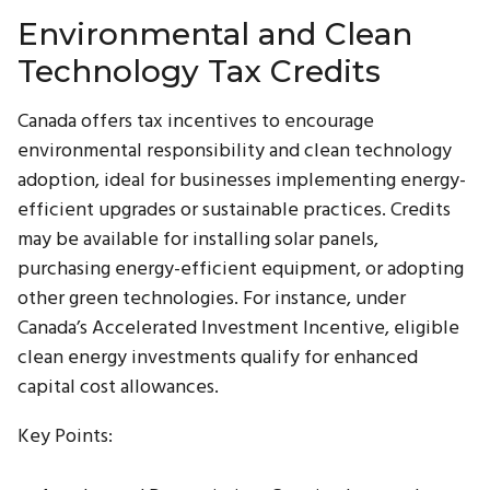
Environmental and Clean
Technology Tax Credits
Canada offers tax incentives to encourage
environmental responsibility and clean technology
adoption, ideal for businesses implementing energy-
efficient upgrades or sustainable practices. Credits
may be available for installing solar panels,
purchasing energy-efficient equipment, or adopting
other green technologies. For instance, under
Canada’s Accelerated Investment Incentive, eligible
clean energy investments qualify for enhanced
capital cost allowances.
Key Points: