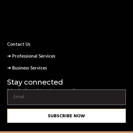
Contact Us
➜ Professional Services
➜ Business Services
Stay connected
Subscribe for updates using your email.