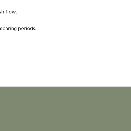
sh flow.
mparing periods.