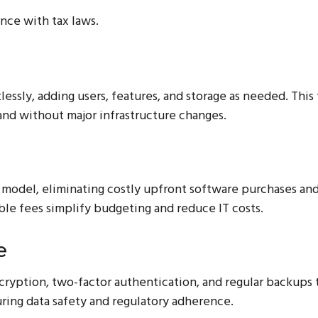
nce with tax laws.
essly, adding users, features, and storage as needed. This 
pand without major infrastructure changes.
 model, eliminating costly upfront software purchases and
le fees simplify budgeting and reduce IT costs.
e
ncryption, two-factor authentication, and regular backups 
uring data safety and regulatory adherence.