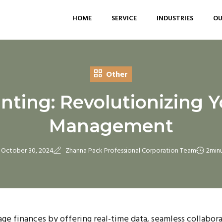
HOME
SERVICE
INDUSTRIES
OU
Other
ting: Revolutionizing Y
Management
October 30, 2024
Zhanna Pack Professional Corporation Team
2
min
e finances by offering real-time data, seamless collabora