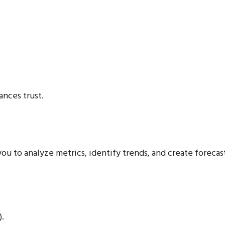
nces trust.
ou to analyze metrics, identify trends, and create forecast
).