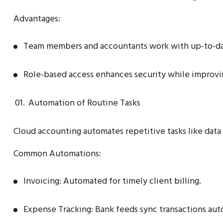
Advantages:
Team members and accountants work with up-to-da
Role-based access enhances security while improvi
Automation of Routine Tasks
Cloud accounting automates repetitive tasks like data e
Common Automations:
Invoicing: Automated for timely client billing.
Expense Tracking: Bank feeds sync transactions aut