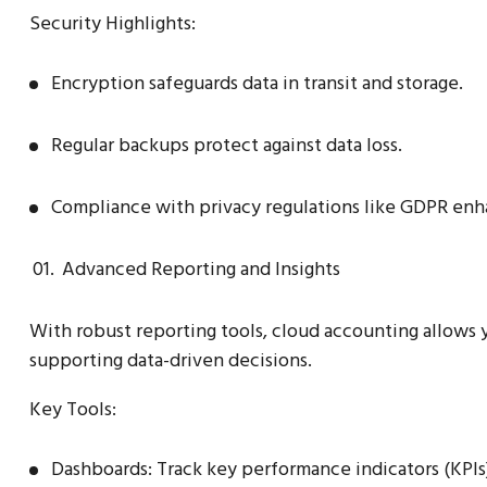
Security Highlights:
Encryption safeguards data in transit and storage.
Regular backups protect against data loss.
Compliance with privacy regulations like GDPR enha
Advanced Reporting and Insights
With robust reporting tools, cloud accounting allows y
supporting data-driven decisions.
Key Tools:
Dashboards: Track key performance indicators (KPIs