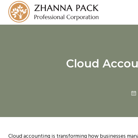
Cloud Accoun
Cloud accounting is transforming how businesses manag