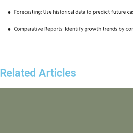
Forecasting: Use historical data to predict future ca
Comparative Reports: Identify growth trends by co
Related Articles