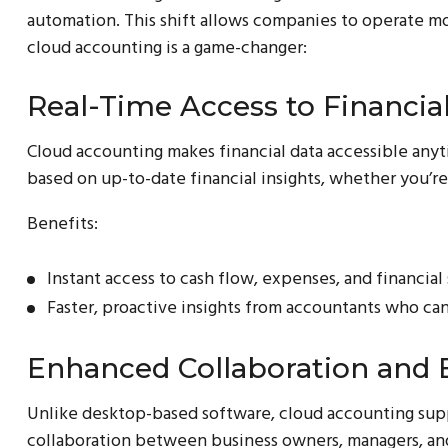
automation. This shift allows companies to operate mo
cloud accounting is a game-changer:
Real-Time Access to Financia
Cloud accounting makes financial data accessible anyt
based on up-to-date financial insights, whether you’re
Benefits:
Instant access to cash flow, expenses, and financial
Faster, proactive insights from accountants who can 
Enhanced Collaboration and E
Unlike desktop-based software, cloud accounting supp
collaboration between business owners, managers, and