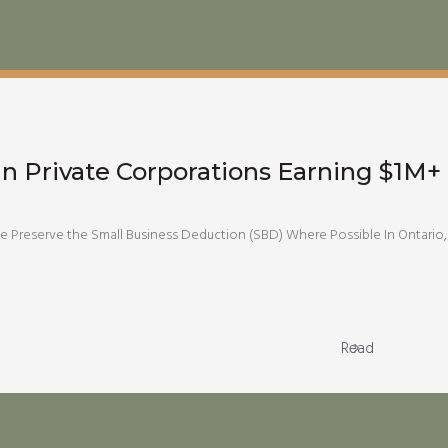
an Private Corporations Earning $1M+ 
Preserve the Small Business Deduction (SBD) Where Possible In Ontario, 
Read