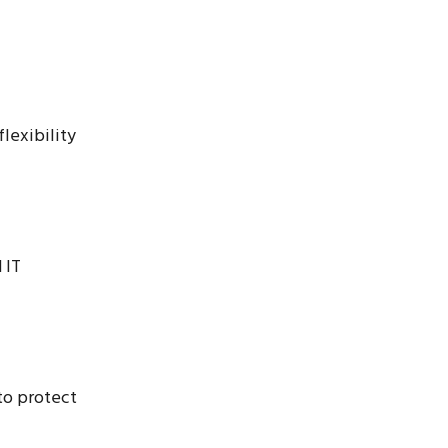
flexibility
 IT
to protect