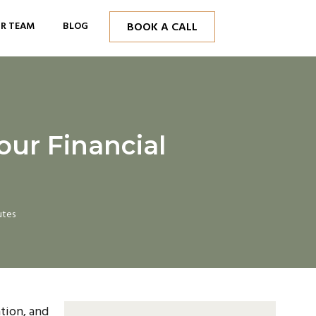
R TEAM
BLOG
BOOK A CALL
our Financial
utes
tion, and