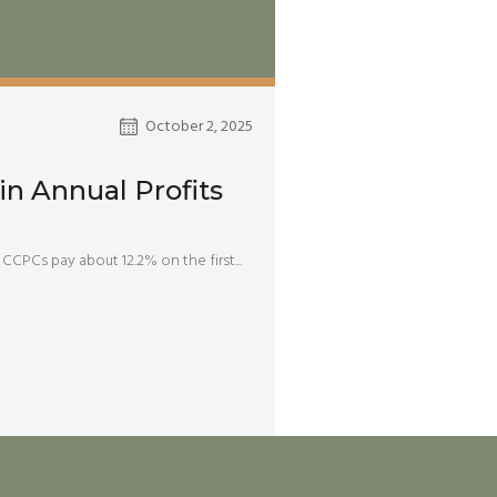
October 2, 2025
in Annual Profits
CCPCs pay about 12.2% on the first