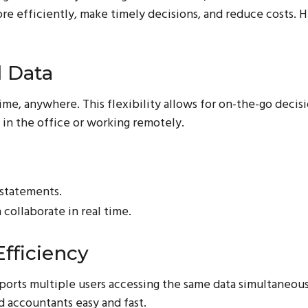
re efficiently, make timely decisions, and reduce costs. 
l Data
ime, anywhere. This flexibility allows for on-the-go deci
 in the office or working remotely.
 statements.
collaborate in real time.
fficiency
orts multiple users accessing the same data simultaneous
 accountants easy and fast.