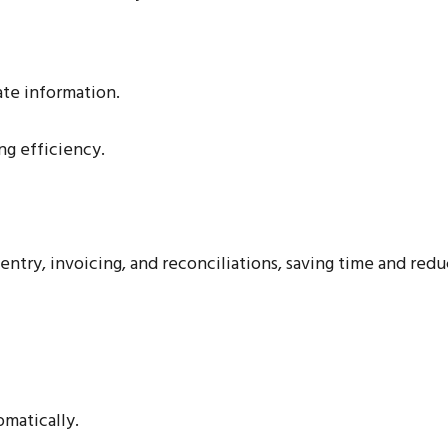
te information.
ng efficiency.
ntry, invoicing, and reconciliations, saving time and redu
omatically.