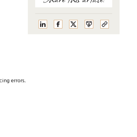
cing errors.