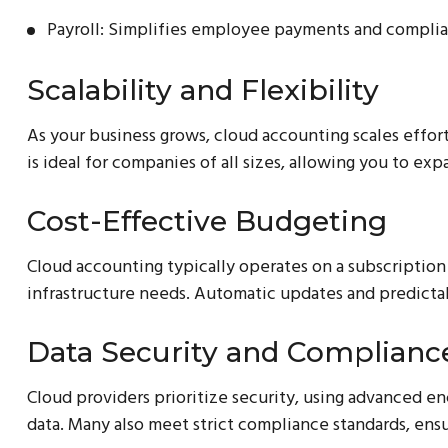
Payroll: Simplifies employee payments and complia
Scalability and Flexibility
As your business grows, cloud accounting scales effortl
is ideal for companies of all sizes, allowing you to ex
Cost-Effective Budgeting
Cloud accounting typically operates on a subscription
infrastructure needs. Automatic updates and predictab
Data Security and Complianc
Cloud providers prioritize security, using advanced e
data. Many also meet strict compliance standards, ens