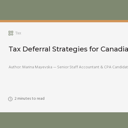
Tax
Tax Deferral Strategies for Canadi
Author: Marina Mayevska — Senior Staff Accountant & CPA Candidate 
2
minutes to read