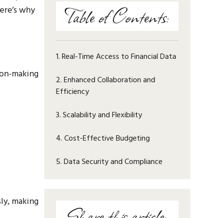
Table of Contents:
Here’s why
1. Real-Time Access to Financial Data
sion-making
2. Enhanced Collaboration and
Efficiency
3. Scalability and Flexibility
4. Cost-Effective Budgeting
5. Data Security and Compliance
ly, making
Share this article: