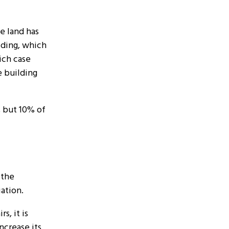
e land has
ilding, which
ich case
e building
, but 10% of
 the
iation.
s, it is
ncrease its