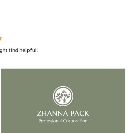
y
ght find helpful: