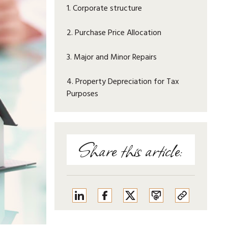
1. Corporate structure
2. Purchase Price Allocation
3. Major and Minor Repairs
4. Property Depreciation for Tax
Purposes
Share this article: