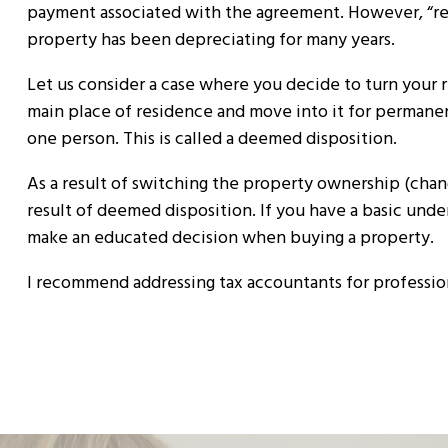
payment associated with the agreement. However, “reca
property has been depreciating for many years.
Let us consider a case where you decide to turn your 
main place of residence and move into it for permanent
one person. This is called a deemed disposition.
As a result of switching the property ownership (change
result of deemed disposition. If you have a basic unde
make an educated decision when buying a property.
I recommend addressing tax accountants for profession