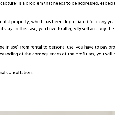
pture” is a problem that needs to be addressed, especial
rental property, which has been depreciated for many year
 stay. In this case, you have to allegedly sell and buy the
 in use) from rental to personal use, you have to pay prof
rstanding of the consequences of the profit tax, you will 
al consultation.