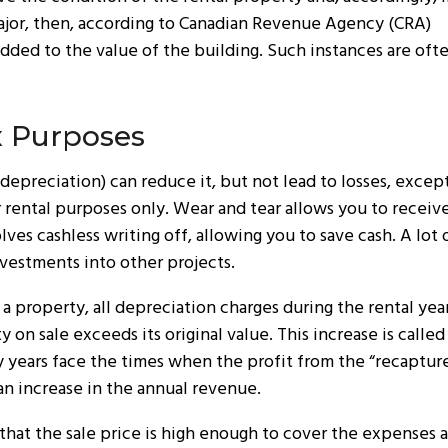
is major, then, according to Canadian Revenue Agency (CRA)
added to the value of the building. Such instances are oft
x Purposes
depreciation) can reduce it, but not lead to losses, except
r rental purposes only. Wear and tear allows you to receive
ves cashless writing off, allowing you to save cash. A lot
nvestments into other projects.
a property, all depreciation charges during the rental year
on sale exceeds its original value. This increase is called
years face the times when the profit from the “recapture”
 an increase in the annual revenue.
 that the sale price is high enough to cover the expenses 