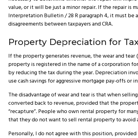
value, or it will be just a minor repair. If the repair 
Interpretation Bulletin / 28 R paragraph 4, it must be 
disagreements between taxpayers and CRA.
Property Depreciation for Ta
If the property generates revenue, the wear and tear (
property is registered in the name of a corporation fo
by reducing the tax during the year. Depreciation invol
use cash savings for aggressive mortgage pay-offs or i
The disadvantage of wear and tear is that when selling 
converted back to revenue, provided that the property 
“recapture”. People who own rental property for many 
that they do not want to sell rental property to avoid
Personally, I do not agree with this position, provided