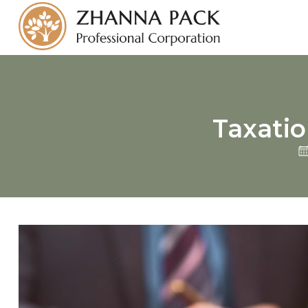
Taxatio