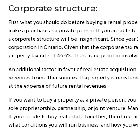
Corporate structure:
First what you should do before buying a rental proper
make a purchase as a private person. If you are able t
a corporate structure will be insignificant. Since year 
corporation in Ontario. Given that the corporate tax ra
property tax rate of 46.6%, there is no point in involv
An additional factor in favor of real estate acquisition
revenues from other sources. If a property is registere
at the expense of future rental revenues.
If you want to buy a property as a private person, you 
sole proprietorship, partnership, or joint venture. Man
If you decide to buy real estate together, then I rec
what conditions you will run business, and how you wi