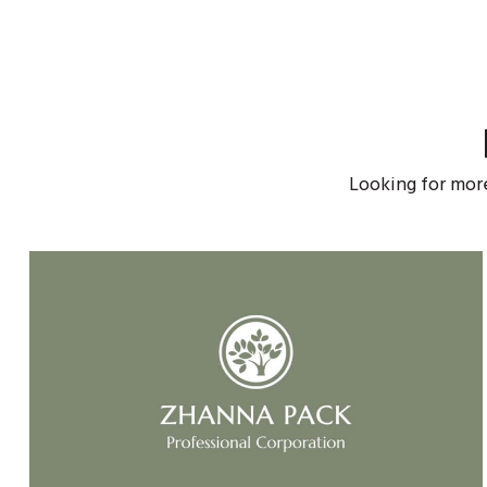
Looking for mor