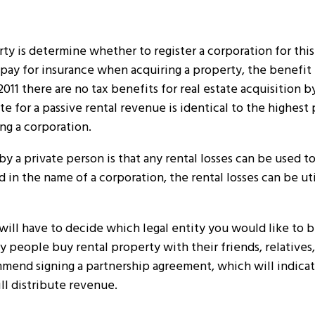
ty is determine whether to register a corporation for thi
o pay for insurance when acquiring a property, the benefit
2011 there are no tax benefits for real estate acquisition b
te for a passive rental revenue is identical to the highest
ing a corporation.
 by a private person is that any rental losses can be used 
d in the name of a corporation, the rental losses can be ut
will have to decide which legal entity you would like to be
y people buy rental property with their friends, relatives,
ommend signing a partnership agreement, which will indica
ll distribute revenue.