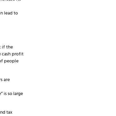
en lead to
 if the
 cash profit
 of people
s are
 is so large
and tax