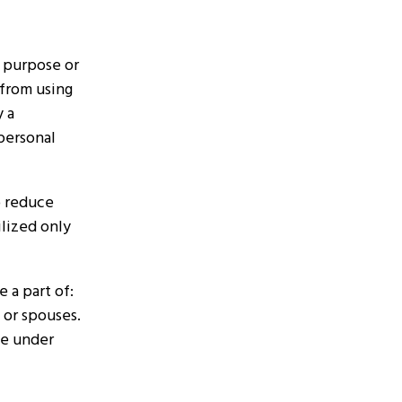
s purpose or
 from using
y a
 personal
to reduce
ilized only
 a part of:
 or spouses.
te under