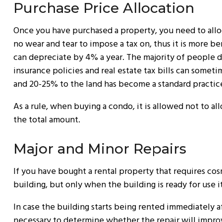
Purchase Price Allocation
Once you have purchased a property, you need to alloc
no wear and tear to impose a tax on, thus it is more be
can depreciate by 4% a year. The majority of people d
insurance policies and real estate tax bills can somet
and 20-25% to the land has become a standard practic
As a rule, when buying a condo, it is allowed not to a
the total amount.
Major and Minor Repairs
If you have bought a rental property that requires cosm
building, but only when the building is ready for use i
In case the building starts being rented immediately aft
necessary to determine whether the repair will improve