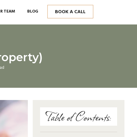
R TEAM
BLOG
BOOK A CALL
roperty)
ead
Table of Contents: