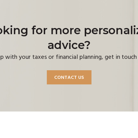
king for more personal
advice?
p with your taxes or financial planning, get in touc
CONTACT US