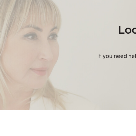
Loo
If you need hel