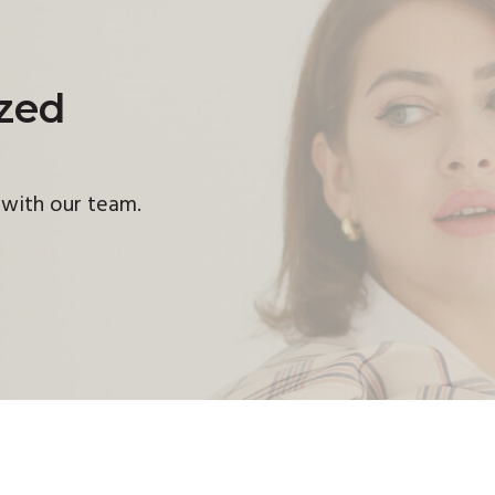
ized
h with our team.