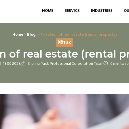
HOME
SERVICE
INDUSTRIES
OU
Home
>
Blog
> Taxation of real estate (rental property)
Tax
n of real estate (rental p
13.09.2023
Zhanna Pack Professional Corporation Team
6 min to r