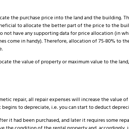
ate the purchase price into the land and the building. Th
neficial to allocate the better part of the price to the bu
o not have any supporting data for price allocation (in wh
imes come in handy). Therefore, allocation of 75-80% to th
e.
llocate the value of property or maximum value to the land
etic repair, all repair expenses will increase the value of
t begins to depreciate, i.e. you can start to deduct deprec
er it had been purchased, and later it requires some repair
 the condition of the rental property and, accordingly, i