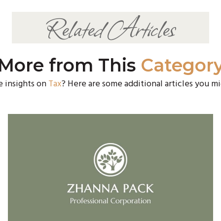
Related Articles
More from This
Categor
e insights on
Tax
? Here are some additional articles you mi