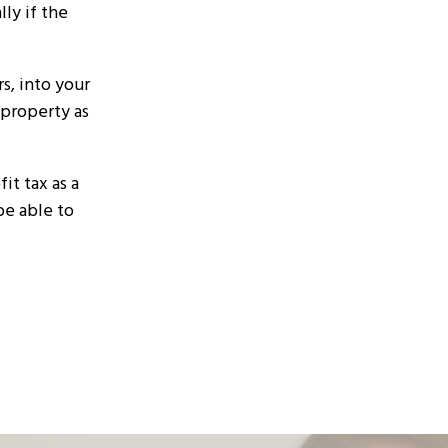
ly if the
s, into your
 property as
it tax as a
be able to